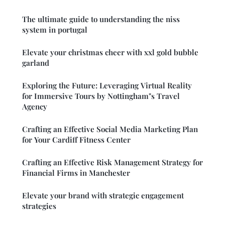
The ultimate guide to understanding the niss
system in portugal
Elevate your christmas cheer with xxl gold bubble
garland
Exploring the Future: Leveraging Virtual Reality
for Immersive Tours by Nottingham"s Travel
Agency
Crafting an Effective Social Media Marketing Plan
for Your Cardiff Fitness Center
Crafting an Effective Risk Management Strategy for
Financial Firms in Manchester
Elevate your brand with strategic engagement
strategies