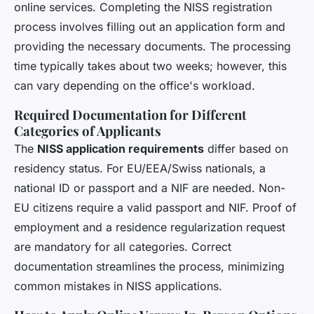
online services. Completing the NISS registration
process involves filling out an application form and
providing the necessary documents. The processing
time typically takes about two weeks; however, this
can vary depending on the office's workload.
Required Documentation for Different
Categories of Applicants
The
NISS application requirements
differ based on
residency status. For EU/EEA/Swiss nationals, a
national ID or passport and a NIF are needed. Non-
EU citizens require a valid passport and NIF. Proof of
employment and a residence regularization request
are mandatory for all categories. Correct
documentation streamlines the process, minimizing
common mistakes in NISS applications.