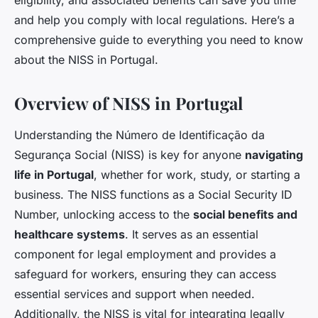
eligibility, and associated benefits can save you time
and help you comply with local regulations. Here’s a
comprehensive guide to everything you need to know
about the NISS in Portugal.
Overview of NISS in Portugal
Understanding the Número de Identificação da
Segurança Social (NISS) is key for anyone
navigating
life in Portugal
, whether for work, study, or starting a
business. The NISS functions as a Social Security ID
Number, unlocking access to the
social benefits and
healthcare systems
. It serves as an essential
component for legal employment and provides a
safeguard for workers, ensuring they can access
essential services and support when needed.
Additionally, the NISS is vital for integrating legally