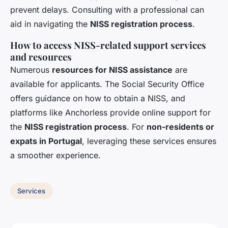
prevent delays. Consulting with a professional can
aid in navigating the
NISS registration process
.
How to access NISS-related support services
and resources
Numerous
resources for NISS assistance
are
available for applicants. The Social Security Office
offers guidance on how to obtain a NISS, and
platforms like Anchorless provide online support for
the
NISS registration process
. For
non-residents or
expats in Portugal
, leveraging these services ensures
a smoother experience.
Services