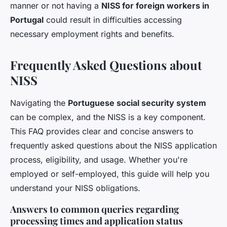
manner or not having a
NISS for foreign workers in
Portugal
could result in difficulties accessing
necessary employment rights and benefits.
Frequently Asked Questions about
NISS
Navigating the
Portuguese social security system
can be complex, and the NISS is a key component.
This FAQ provides clear and concise answers to
frequently asked questions about the NISS application
process, eligibility, and usage. Whether you're
employed or self-employed, this guide will help you
understand your NISS obligations.
Answers to common queries regarding
processing times and application status