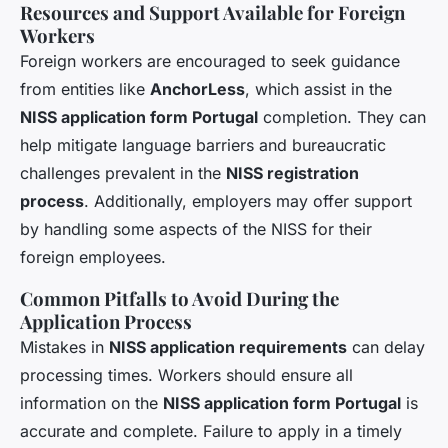
Resources and Support Available for Foreign
Workers
Foreign workers are encouraged to seek guidance
from entities like
AnchorLess
, which assist in the
NISS application form Portugal
completion. They can
help mitigate language barriers and bureaucratic
challenges prevalent in the
NISS registration
process
. Additionally, employers may offer support
by handling some aspects of the NISS for their
foreign employees.
Common Pitfalls to Avoid During the
Application Process
Mistakes in
NISS application requirements
can delay
processing times. Workers should ensure all
information on the
NISS application form Portugal
is
accurate and complete. Failure to apply in a timely