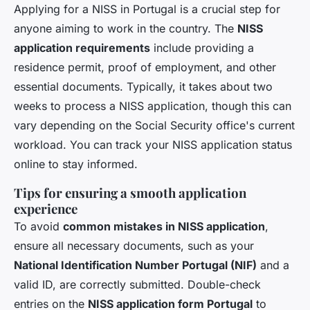
Applying for a NISS in Portugal is a crucial step for
anyone aiming to work in the country. The
NISS
application requirements
include providing a
residence permit, proof of employment, and other
essential documents. Typically, it takes about two
weeks to process a NISS application, though this can
vary depending on the Social Security office's current
workload. You can track your NISS application status
online to stay informed.
Tips for ensuring a smooth application
experience
To avoid
common mistakes in NISS application
,
ensure all necessary documents, such as your
National Identification Number Portugal (NIF)
and a
valid ID, are correctly submitted. Double-check
entries on the
NISS application form Portugal
to