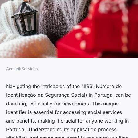
Accueil
›
Services
SERVICES
Everything you need to know
Navigating the intricacies of the NISS (Número de
Identificação da Segurança Social) in Portugal can be
about the niss in portugal
daunting, especially for newcomers. This unique
identifier is essential for accessing social services
Lilou
•
May 13, 2025
•
5 min de lecture
and benefits, making it crucial for anyone working in
Portugal. Understanding its application process,