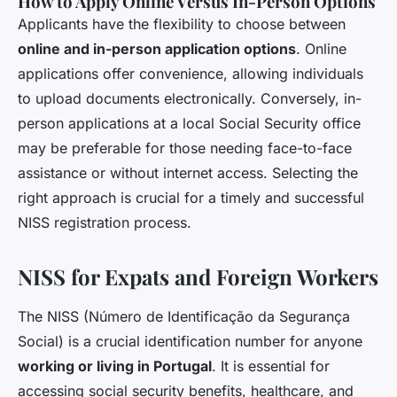
How to Apply Online Versus In-Person Options
Applicants have the flexibility to choose between
online and in-person application options
. Online
applications offer convenience, allowing individuals
to upload documents electronically. Conversely, in-
person applications at a local Social Security office
may be preferable for those needing face-to-face
assistance or without internet access. Selecting the
right approach is crucial for a timely and successful
NISS registration process.
NISS for Expats and Foreign Workers
The NISS (Número de Identificação da Segurança
Social) is a crucial identification number for anyone
working or living in Portugal
. It is essential for
accessing social security benefits, healthcare, and