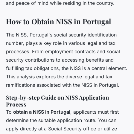
and peace of mind while residing in the country.
How to Obtain NISS in Portugal
The NISS, Portugal's social security identification
number, plays a key role in various legal and tax
processes. From employment contracts and social
security contributions to accessing benefits and
fulfilling tax obligations, the NISS is a central element.
This analysis explores the diverse legal and tax
ramifications associated with the NISS in Portugal.
Step-by-step Guide on NISS Application
Process
To
obtain a NISS in Portugal
, applicants must first
determine the suitable application route. You can
apply directly at a Social Security office or utilize