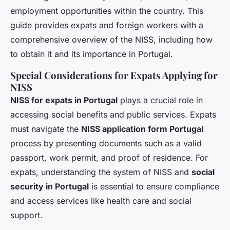
employment opportunities within the country. This
guide provides expats and foreign workers with a
comprehensive overview of the NISS, including how
to obtain it and its importance in Portugal.
Special Considerations for Expats Applying for
NISS
NISS for expats in Portugal
plays a crucial role in
accessing social benefits and public services. Expats
must navigate the
NISS application form Portugal
process by presenting documents such as a valid
passport, work permit, and proof of residence. For
expats, understanding the system of NISS and
social
security in Portugal
is essential to ensure compliance
and access services like health care and social
support.