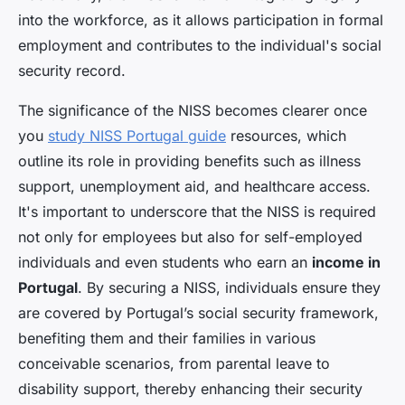
into the workforce, as it allows participation in formal
employment and contributes to the individual's social
security record.
The significance of the NISS becomes clearer once
you
study NISS Portugal guide
resources, which
outline its role in providing benefits such as illness
support, unemployment aid, and healthcare access.
It's important to underscore that the NISS is required
not only for employees but also for self-employed
individuals and even students who earn an
income in
Portugal
. By securing a NISS, individuals ensure they
are covered by Portugal’s social security framework,
benefiting them and their families in various
conceivable scenarios, from parental leave to
disability support, thereby enhancing their security