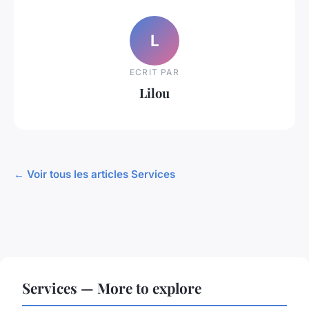
L
ECRIT PAR
Lilou
← Voir tous les articles Services
Services — More to explore