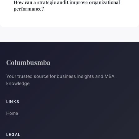
How can a strategic audit improve organizational
performance?
Columbusmba
Your trusted source for business insights and MBA
knowledge
LINKS
Home
LEGAL